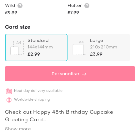
Wild
Flutter
£9.99
£7.99
Card size
Standard
Large
144x144mm
210x210mm
£2.99
£3.99
Personalise
Next day delivery available
Worldwide shipping
Check out Happy 48th Birthday Cupcake
Greeting Card
Show more
Share