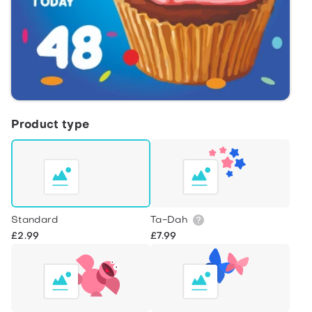
Product type
Standard
Ta-Dah
£2.99
£7.99