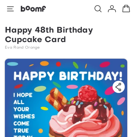
Happy 48th Birthday
Cupcake Card
Eva Rand Orange