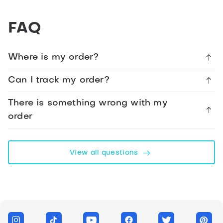
Happy
FAQ
48th
Birthday
Cupcake
Where is my order?
Card
Can I track my order?
Facebook
There is something wrong with my
order
Telegram
WhatsApp
View all questions
Twitter
Messenger
Link
LinkedIn
Copy link form