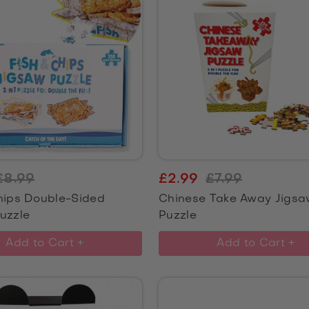
£8.99
£2.99
£7.99
hips Double-Sided
Chinese Take Away Jigs
uzzle
Puzzle
Add to Cart +
Add to Cart +