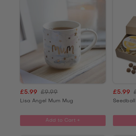
£5.99
£9.99
£5.99
Lisa Angel Mum Mug
Seedball
Add to Cart +