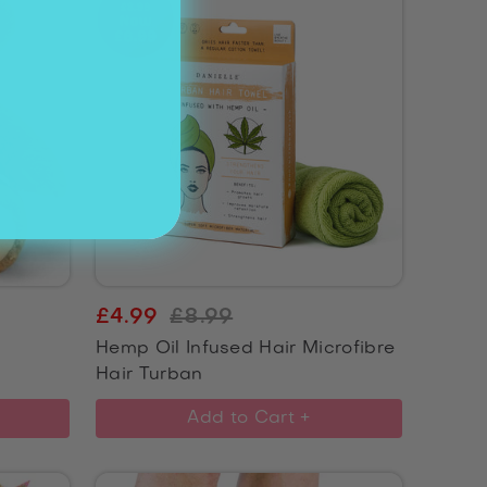
£4.99
£8.99
Hemp Oil Infused Hair Microfibre
Hair Turban
Add to Cart +