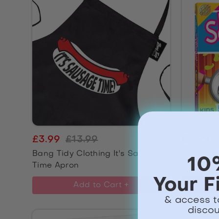
£3.99
£13.99
£3.99
Bang Tidy Clothing It's Sausage
Kids Sca
10
Time Apron
Your F
Add to Cart +
& access t
discou