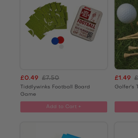
For Grandson
Greetings Cards
New job
For Granddaughter
For Grandad
For Grandma
£0.49
£7.50
£1.49
£
Tiddlywinks Football Board
Golfer's 
Game
Add to Cart +