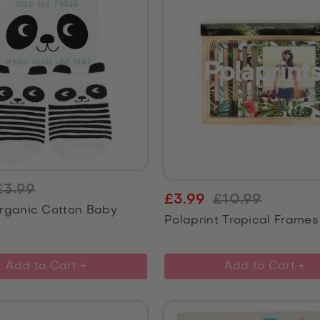
£3.99
£3.99
£10.99
rganic Cotton Baby
Polaprint Tropical Frames
Add to Cart +
Add to Cart +