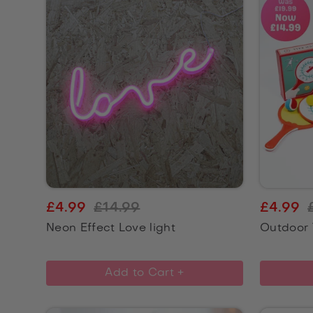
£4.99
£14.99
£4.99
Neon Effect Love light
Outdoor 
Add to Cart +