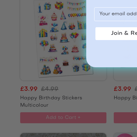
Join & R
£3.99
£4.99
£3.99
Happy Birthday Stickers
Happy Bi
Multicolour
Add to Cart +