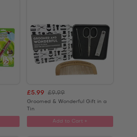
£5.99
£9.99
Groomed & Wonderful Gift in a
Tin
Add to Cart +