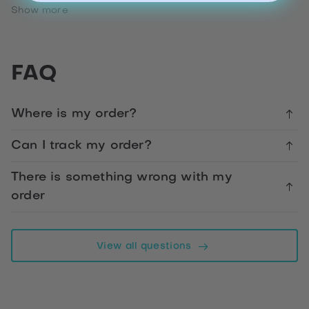
Show more
Share
Happy
FAQ
11th
Birthday
Giraffe
Where is my order?
Card
Can I track my order?
Facebook
There is something wrong with my
order
Telegram
WhatsApp
View all questions
Twitter