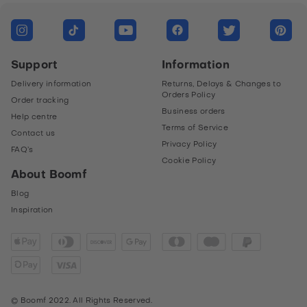
Messenger
Link
LinkedIn
Copy link form
Support
Information
Copy
Delivery information
Returns, Delays & Changes to
Orders Policy
Order tracking
Business orders
Help centre
Terms of Service
Contact us
Privacy Policy
FAQ’s
Cookie Policy
About Boomf
Blog
Inspiration
© Boomf 2022. All Rights Reserved.