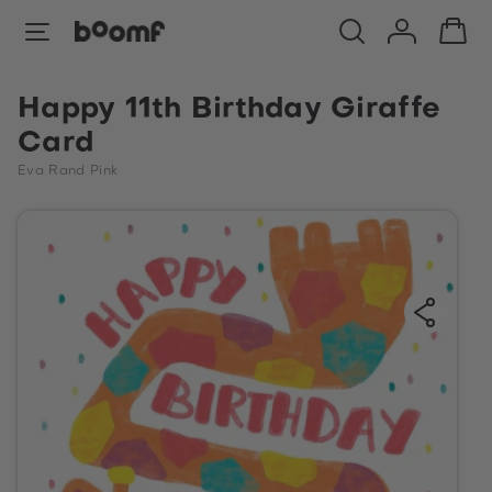
Happy 11th Birthday Giraffe
Card
Eva Rand Pink