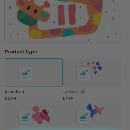
Product type
Standard
Ta-Dah
£2.99
£7.99