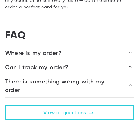
any occasion to suit every taste — don’t hesitate to
order a perfect card for you.
Share
Present
FAQ
From
Parents
Merry
Where is my order?
Christmas
Card
Can I track my order?
There is something wrong with my
Facebook
order
Telegram
View all questions
WhatsApp
Twitter