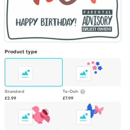
Product type
Standard
Ta-Dah
£2.99
£7.99