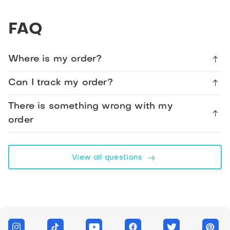
The
FAQ
Album
Of
your
Where is my order?
Life
1984
Can I track my order?
Birthday
There is something wrong with my
Card
order
Facebook
View all questions
Telegram
WhatsApp
Twitter