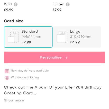
Wild
Flutter
£9.99
£7.99
Card size
Standard
Large
144x144mm
210x210mm
£2.99
£3.99
Personalise
Next day delivery available
Worldwide shipping
Check out The Album Of your Life 1984 Birthday
Greeting Card
Show more
Share