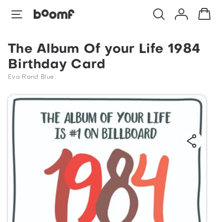
The Album Of your Life 1984
Birthday Card
Eva Rand Blue