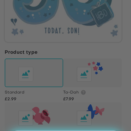
Product type
Standard
Ta-Dah
£2.99
£7.99