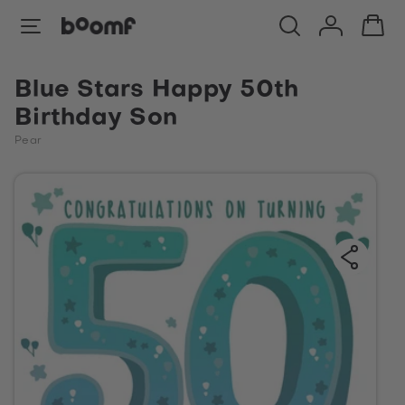
Blue Stars Happy 50th
Birthday Son
Pear