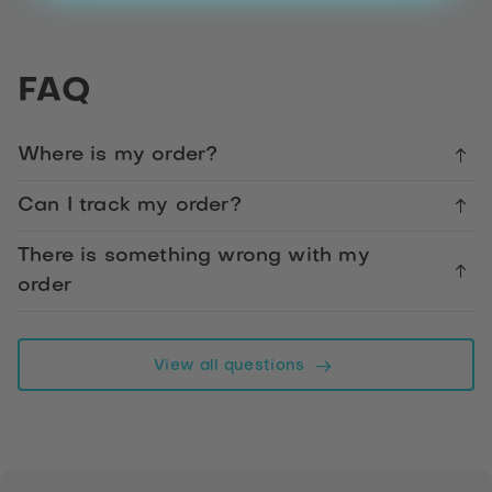
Share
Blue
FAQ
Stars
Happy
50th
Where is my order?
Birthday
Son
Can I track my order?
There is something wrong with my
Facebook
order
Telegram
View all questions
WhatsApp
Twitter