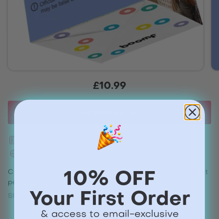
£10.99
Personalise
Next day delivery available
Worldwide shipping
Check out Best Step Dad In The World Bomb card, get it
10% OFF
personalised with your images and delivered.
Your First Order
Show more
Share
& access to email-exclusive