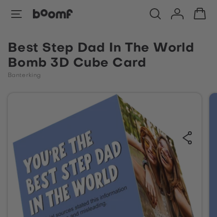
Best Step Dad In The World
Bomb 3D Cube Card
Banterking