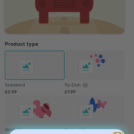
Product type
Standard
Ta-Dah
£2.99
£7.99
Wild
Flutter