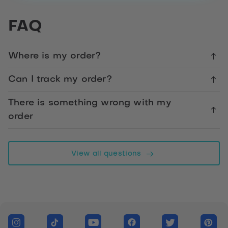
Happy
FAQ
Bus
Pass
Day
Where is my order?
Card
Can I track my order?
Facebook
There is something wrong with my
order
Telegram
WhatsApp
View all questions
Twitter
Messenger
Link
LinkedIn
Copy link form