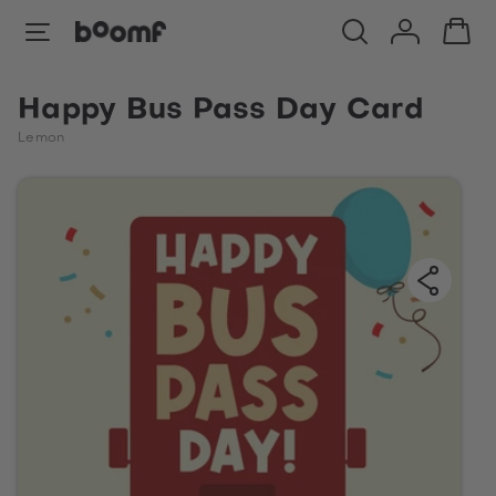
Happy Bus Pass Day Card
Lemon